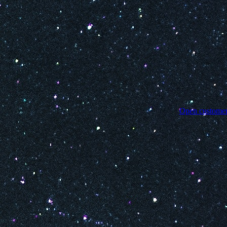
Open customer